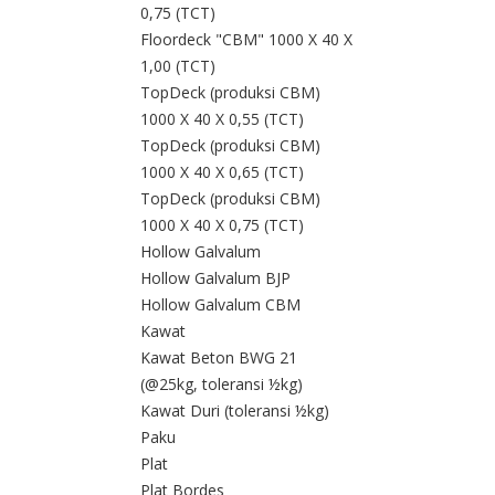
0,75 (TCT)
Floordeck "CBM" 1000 X 40 X
1,00 (TCT)
TopDeck (produksi CBM)
1000 X 40 X 0,55 (TCT)
TopDeck (produksi CBM)
1000 X 40 X 0,65 (TCT)
TopDeck (produksi CBM)
1000 X 40 X 0,75 (TCT)
Hollow Galvalum
Hollow Galvalum BJP
Hollow Galvalum CBM
Kawat
Kawat Beton BWG 21
(@25kg, toleransi ½kg)
Kawat Duri (toleransi ½kg)
Paku
Plat
Plat Bordes