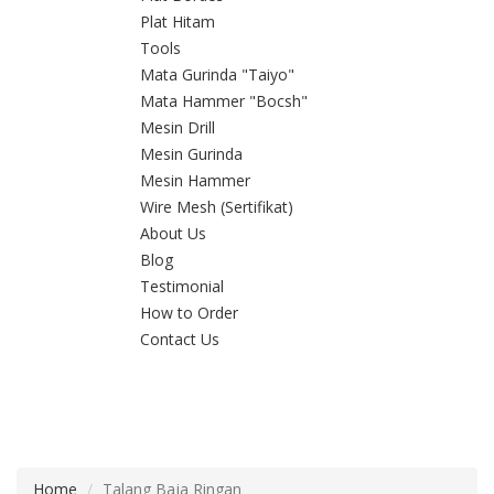
Plat Hitam
Tools
Mata Gurinda "Taiyo"
Mata Hammer "Bocsh"
Mesin Drill
Mesin Gurinda
Mesin Hammer
Wire Mesh (Sertifikat)
About Us
Blog
Testimonial
How to Order
Contact Us
Home
Talang Baja Ringan