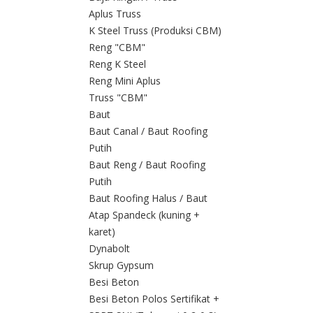
Aplus Truss
K Steel Truss (Produksi CBM)
Reng "CBM"
Reng K Steel
Reng Mini Aplus
Truss "CBM"
Baut
Baut Canal / Baut Roofing
Putih
Baut Reng / Baut Roofing
Putih
Baut Roofing Halus / Baut
Atap Spandeck (kuning +
karet)
Dynabolt
Skrup Gypsum
Besi Beton
Besi Beton Polos Sertifikat +