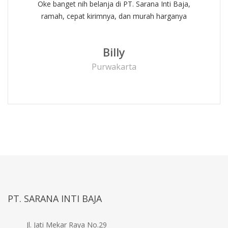
Oke banget nih belanja di PT. Sarana Inti Baja,
ramah, cepat kirimnya, dan murah harganya
Billy
Purwakarta
PT. SARANA INTI BAJA
Jl. Jati Mekar Raya No.29