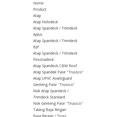
Home
Product
Atap
Atap Holodeck
Atap Spandeck / Trimdeck
Aplus
Atap Spandeck / Trimdeck
BJP
Atap Spandeck / Trimdeck
Pesonadeck
Atap Spandeck CBM Roof
Atap Spandek Pasir "Trussco"
Atap UPVC Avantguard
Genteng Pasir "Trussco"
Nok Atap Spandeck /
Trimdeck Standard
Nok Genteng Pasir "Trussco"
Talang Baja Ringan
Baja Ringan / Truss