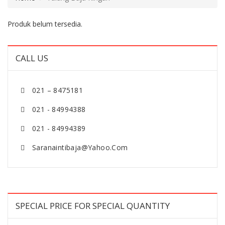
Produk belum tersedia.
CALL US
021 – 8475181
021 - 84994388
021 - 84994389
Saranaintibaja@yahoo.com
SPECIAL PRICE FOR SPECIAL QUANTITY