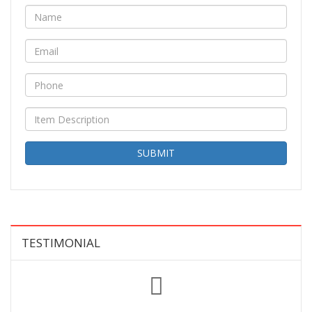
SUBMIT
TESTIMONIAL