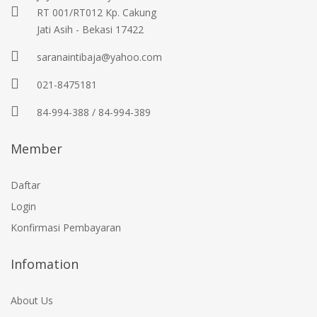
RT 001/RT012 Kp. Cakung
Jati Asih - Bekasi 17422
saranaintibaja@yahoo.com
021-8475181
84-994-388 / 84-994-389
Member
Daftar
Login
Konfirmasi Pembayaran
Infomation
About Us