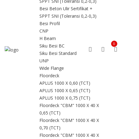
SPPT SNI (Toleransi 0,2-0,3)
Besi Beton Ulir Sertifikat +
SPPT SNI (Toleransi 0,2-0,3)
Besi Profil
CNP
H Beam
0
Siku Besi BC
Siku Besi Standard
UNP
Wide Flange
Floordeck
APLUS 1000 X 0,60 (TCT)
APLUS 1000 X 0,65 (TCT)
APLUS 1000 X 0,75 (TCT)
Floordeck "CBM" 1000 X 40 X
0,65 (TCT)
Floordeck "CBM" 1000 X 40 X
0,70 (TCT)
Floordeck "CBM" 1000 X 40 X