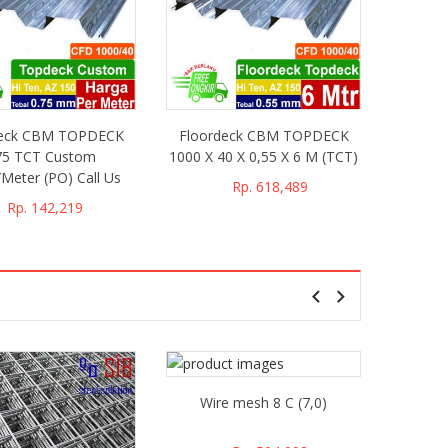
deck CBM TOPDECK
Floordeck CBM TOPDECK
75 TCT Custom
1000 X 40 X 0,55 X 6 M (TCT)
Meter (PO) Call Us
Rp. 618,489
Rp. 142,219
Wire mesh 8 C (7,0)
Wire 