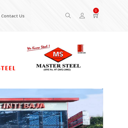
0
Contact Us