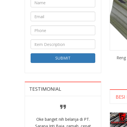
Reng 
SUBMIT
TESTIMONIAL
BESI
belanja di PT.
Oke banget nih belanja di PT.
Oke banget nih
a, ramah, cepat
Sarana Inti Baja, ramah, cepat
Sarana Inti Ba