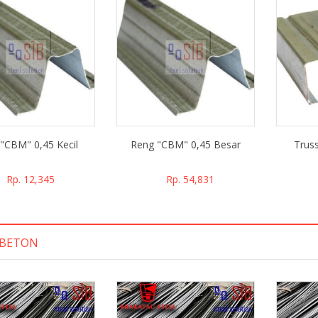
"CBM" 0,45 Kecil
Reng "CBM" 0,45 Besar
Trus
Rp. 12,345
Rp. 54,831
 BETON
 belanja di PT.
Oke banget nih belanja di PT.
ja, ramah, cepat
Sarana Inti Baja, ramah, cepat