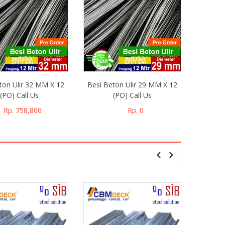
ton Ulir 32 MM X 12
Besi Beton Ulir 29 MM X 12
Besi Be
(PO) Call Us
(PO) Call Us
CILEGO
Rp. 758,800
Rp. 0
Floor
1000 X 4