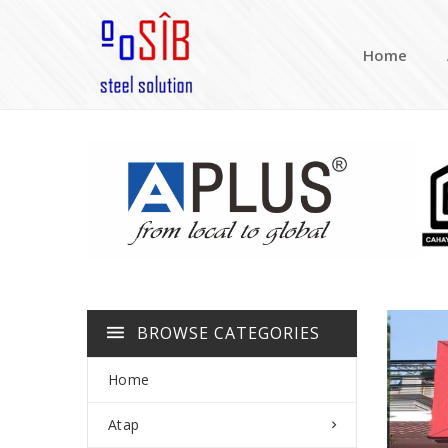
Home
BROWSE CATEGORIES
Home
Atap