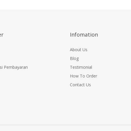
r
Infomation
About Us
Blog
si Pembayaran
Testimonial
How To Order
Contact Us