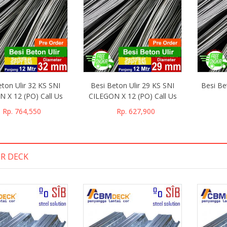
 murah harganya
kirimnya, dan murah harganya
eton Ulir 32 KS SNI
Besi Beton Ulir 29 KS SNI
Besi Be
 X 12 (PO) Call Us
CILEGON X 12 (PO) Call Us
Rp. 764,550
Rp. 627,900
lly
Billy
R DECK
akarta
Purwakarta