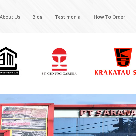
About Us
Blog
Testimonial
How To Order