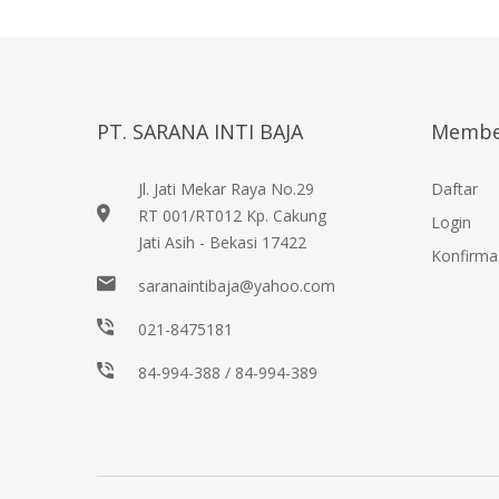
PT. SARANA INTI BAJA
Membe
Jl. Jati Mekar Raya No.29
Daftar
RT 001/RT012 Kp. Cakung
Login
Jati Asih - Bekasi 17422
Konfirma
saranaintibaja@yahoo.com
021-8475181
84-994-388 / 84-994-389