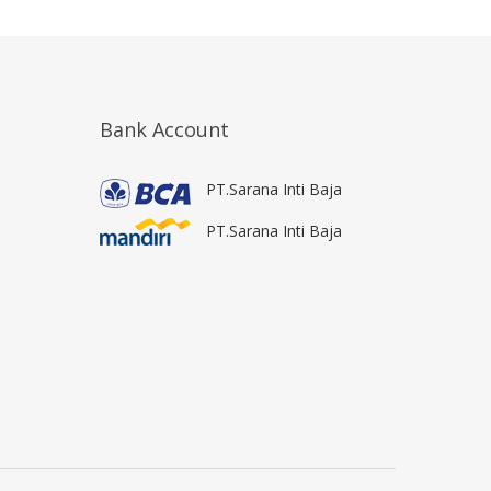
Bank Account
PT.Sarana Inti Baja
PT.Sarana Inti Baja