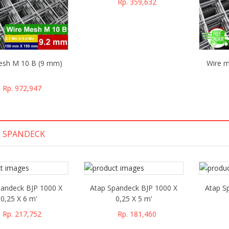
Rp. 359,632
esh M 10 B (9 mm)
Wire m
Rp. 972,947
 SPANDECK
pandeck BJP 1000 X
Atap Spandeck BJP 1000 X
Atap S
0,25 X 6 m'
0,25 X 5 m'
Rp. 217,752
Rp. 181,460