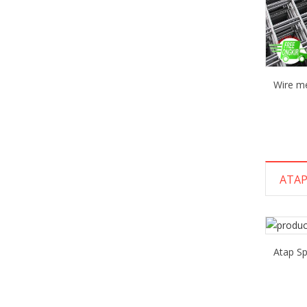
Wire m
ATAP
Atap S