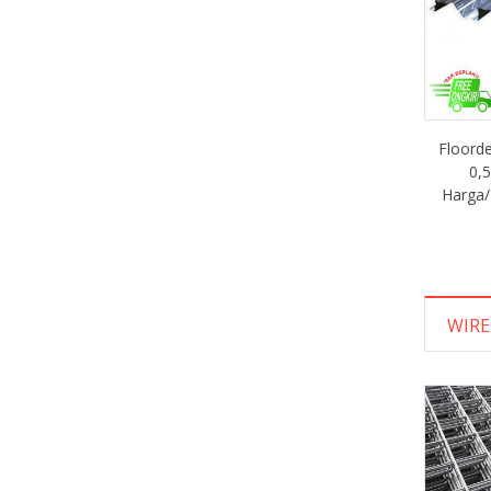
Floor
0,
Harga/
WIR