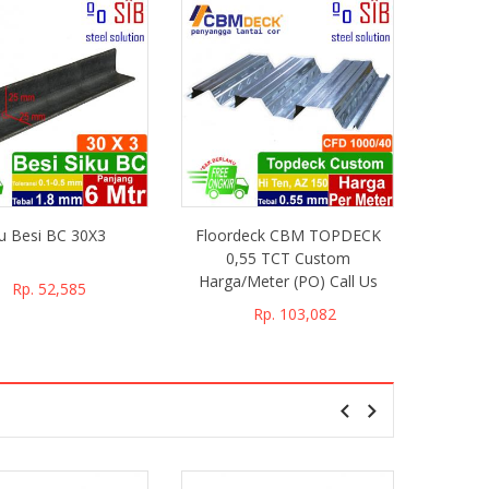
ku Besi BC 30X3
Floordeck CBM TOPDECK
Floor
0,55 TCT Custom
0,
Harga/Meter (PO) Call Us
Harga/
Rp. 52,585
Rp. 103,082