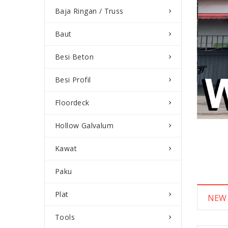
Baja Ringan / Truss
Baut
Besi Beton
Besi Profil
Floordeck
Hollow Galvalum
Kawat
Paku
Plat
NEW
Tools