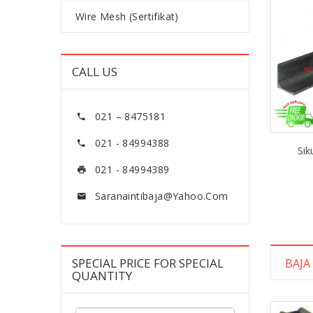
Wire Mesh (Sertifikat)
CALL US
021 – 8475181
021 - 84994388
Sik
021 - 84994389
Saranaintibaja@yahoo.com
SPECIAL PRICE FOR SPECIAL
BAJA
QUANTITY