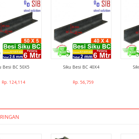
u Besi BC 50X5
Siku Besi BC 40X4
Si
Rp. 124,114
Rp. 56,759
 RINGAN