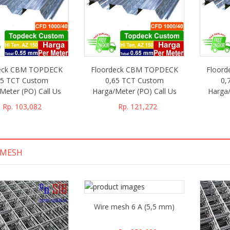
deck CBM TOPDECK
Floordeck CBM TOPDECK
Floor
55 TCT Custom
0,65 TCT Custom
0,
Meter (PO) Call Us
Harga/Meter (PO) Call Us
Harga/
Rp. 103,082
Rp. 121,272
EMESH
Wire mesh 6 A (5,5 mm)