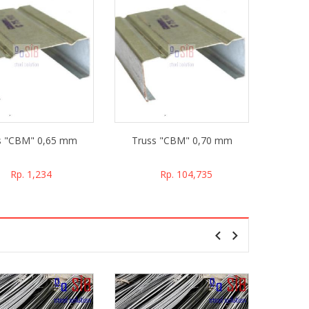
s "CBM" 0,65 mm
Truss "CBM" 0,70 mm
Trus
Rp. 1,234
Rp. 104,735