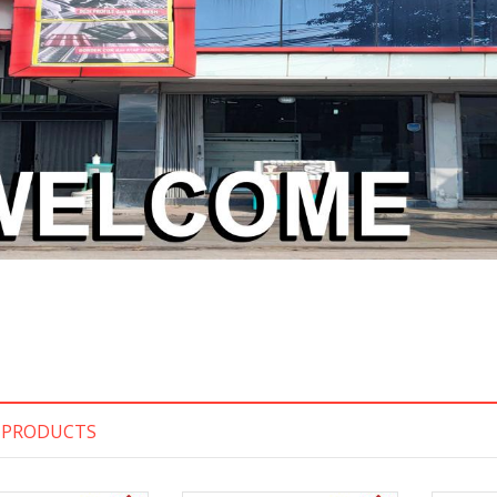
 PRODUCTS