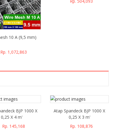
Rp. 504,093
esh 10 A (9,5 mm)
Rp. 1,072,863
pandeck BJP 1000 X
Atap Spandeck BJP 1000 X
0,25 X 4 m'
0,25 X 3 m'
Rp. 145,168
Rp. 108,876